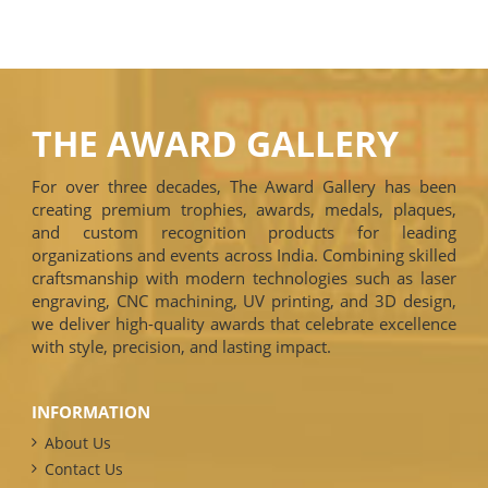
THE AWARD GALLERY
For over three decades, The Award Gallery has been
creating premium trophies, awards, medals, plaques,
and custom recognition products for leading
organizations and events across India. Combining skilled
craftsmanship with modern technologies such as laser
engraving, CNC machining, UV printing, and 3D design,
we deliver high-quality awards that celebrate excellence
with style, precision, and lasting impact.
INFORMATION
About Us
Contact Us