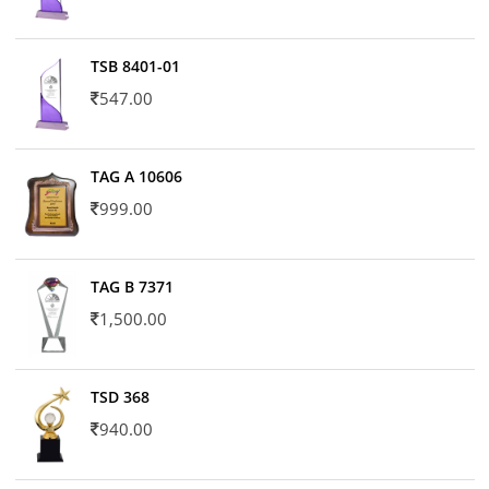
TSB 8401-01
547.00
TAG A 10606
999.00
TAG B 7371
1,500.00
TSD 368
940.00