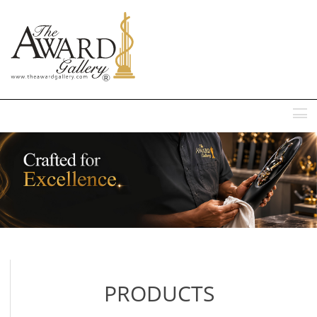
MENU
PRODUCTS