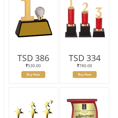
TSD 386
TSD 334
530.00
780.00
Buy Now
Buy Now