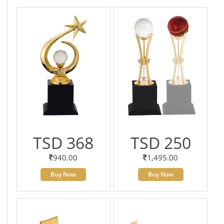
TSD 368
TSD 250
940.00
1,495.00
Buy Now
Buy Now