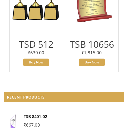
TSD 512
TSB 10656
630.00
1,815.00
Buy Now
Buy Now
RECENT PRODUCTS
TSB 8401-02
667.00