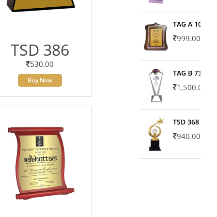
TAG A 10606
999.00
TSD 386
530.00
TAG B 7371
Buy Now
1,500.00
TSD 368
940.00