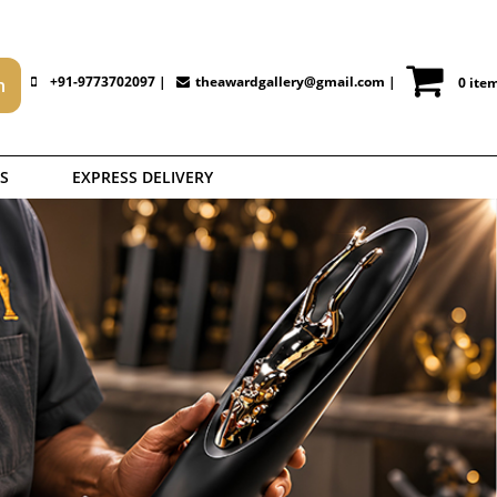
+91-9773702097 |
theawardgallery@gmail.com
|
0 ite
S
EXPRESS DELIVERY