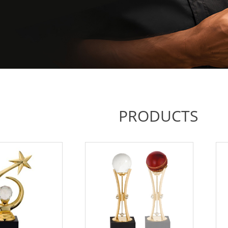
PRODUCTS