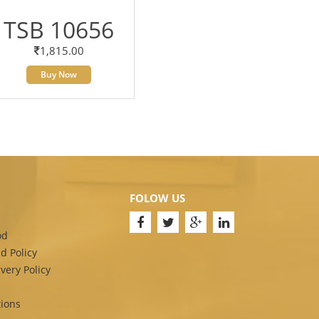
TSB 10656
1,815.00
Buy Now
FOLOW US
od
d Policy
very Policy
ions