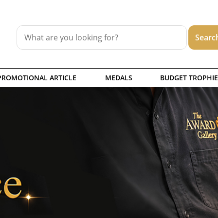
PROMOTIONAL ARTICLE
MEDALS
BUDGET TROPHIE