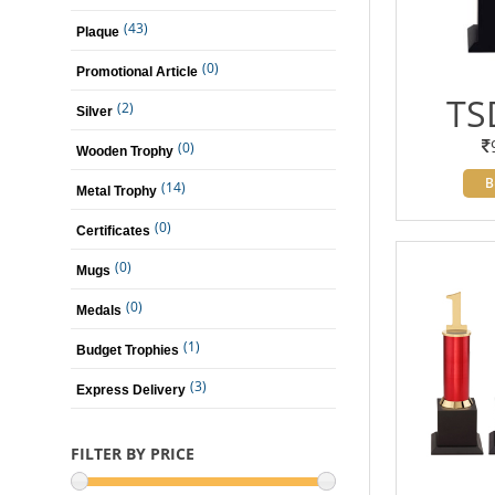
(43)
Plaque
(0)
Promotional Article
TS
(2)
Silver
(0)
Wooden Trophy
B
(14)
Metal Trophy
(0)
Certificates
(0)
Mugs
(0)
Medals
(1)
Budget Trophies
(3)
Express Delivery
FILTER BY PRICE