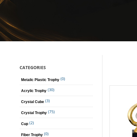
CATEGORIES
(0)
Metalic Plastic Trophy
(30)
Acrylic Trophy
(3)
Crystal Cube
(75)
Crystal Trophy
(2)
Cup
(0)
Fiber Trophy