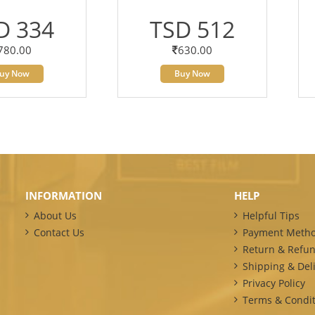
D 334
TSD 512
780.00
630.00
uy Now
Buy Now
INFORMATION
HELP
About Us
Helpful Tips
Contact Us
Payment Meth
Return & Refun
Shipping & Deli
Privacy Policy
Terms & Condit