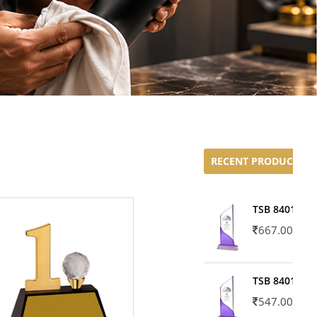
RECENT PRODUCTS
TSB 8401-02
667.00
TSB 8401-01
547.00