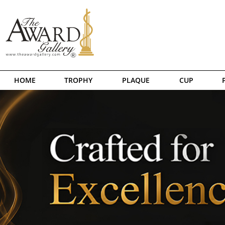
HOME
TROPHY
PLAQUE
CUP