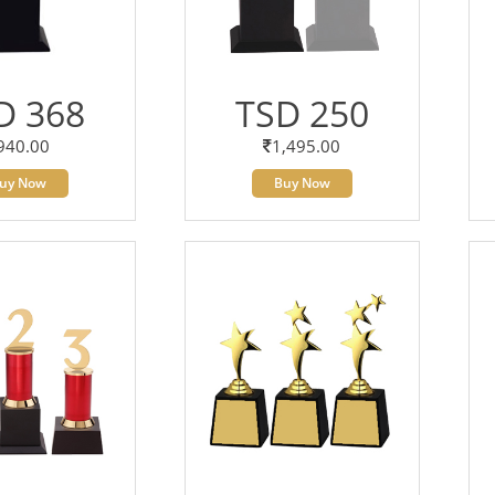
D 368
TSD 250
940.00
1,495.00
uy Now
Buy Now