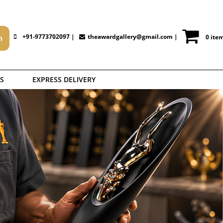
+91-9773702097 |
theawardgallery@gmail.com
|
0 ite
S
EXPRESS DELIVERY