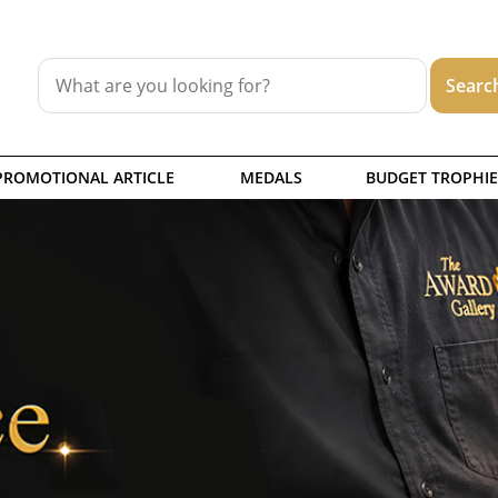
PROMOTIONAL ARTICLE
MEDALS
BUDGET TROPHIE