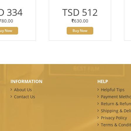
D 334
TSD 512
780.00
630.00
uy Now
Buy Now
INFORMATION
HELP
About Us
Helpful Tips
Contact Us
Payment Meth
Return & Refun
Shipping & Deli
Privacy Policy
Terms & Condit