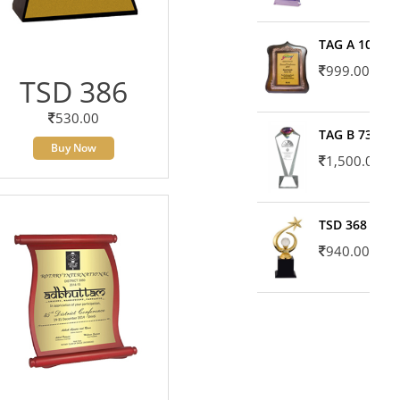
TAG A 10606
999.00
TSD 386
530.00
TAG B 7371
Buy Now
1,500.00
TSD 368
940.00