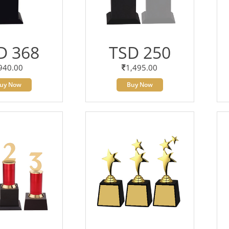
D 368
TSD 250
940.00
1,495.00
uy Now
Buy Now