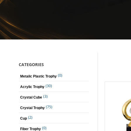
CATEGORIES
(0)
Metalic Plastic Trophy
(30)
Acrylic Trophy
(3)
Crystal Cube
(75)
Crystal Trophy
(2)
Cup
(0)
Fiber Trophy