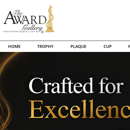
HOME
TROPHY
PLAQUE
CUP