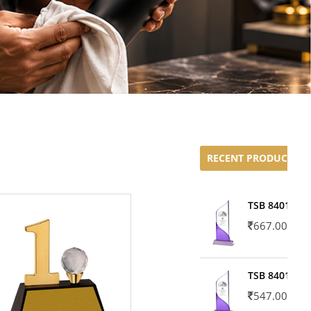
RECENT PRODUCTS
TSB 8401-02
667.00
TSB 8401-01
547.00