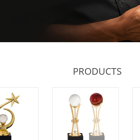
PRODUCTS