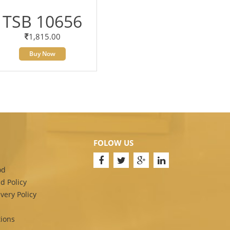
TSB 10656
1,815.00
Buy Now
FOLOW US
od
d Policy
very Policy
ions