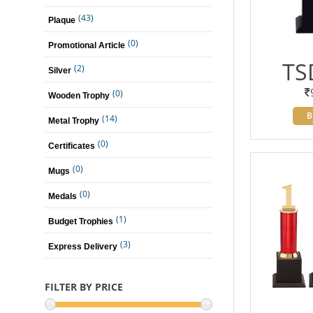
(43)
Plaque
(0)
Promotional Article
TS
(2)
Silver
(0)
Wooden Trophy
B
(14)
Metal Trophy
(0)
Certificates
(0)
Mugs
(0)
Medals
(1)
Budget Trophies
(3)
Express Delivery
FILTER BY PRICE