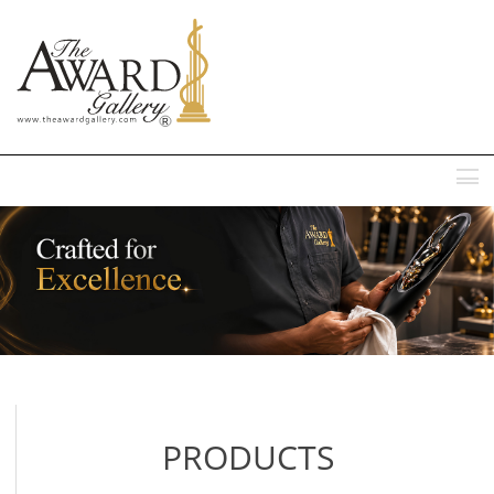
MENU
PRODUCTS