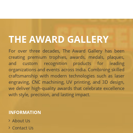
THE AWARD GALLERY
For over three decades, The Award Gallery has been
creating premium trophies, awards, medals, plaques,
and custom recognition products for leading
organizations and events across India. Combining skilled
craftsmanship with modern technologies such as laser
engraving, CNC machining, UV printing, and 3D design,
we deliver high-quality awards that celebrate excellence
with style, precision, and lasting impact.
INFORMATION
About Us
Contact Us