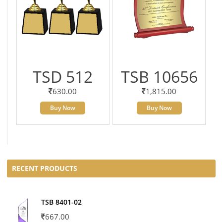
TSD 512
TSB 10656
630.00
1,815.00
Buy Now
Buy Now
RECENT PRODUCTS
TSB 8401-02
667.00