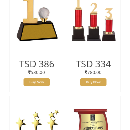
TSD 386
TSD 334
530.00
780.00
Buy Now
Buy Now