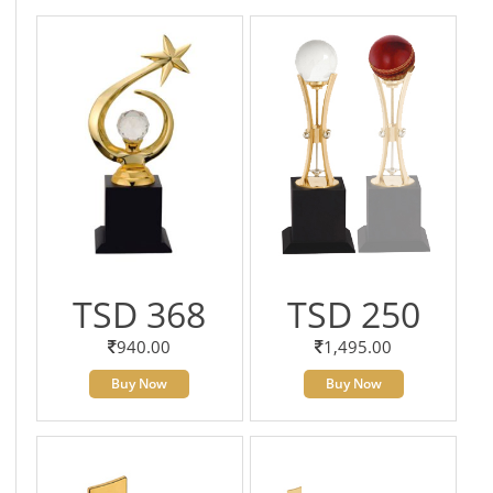
TSD 368
TSD 250
940.00
1,495.00
Buy Now
Buy Now