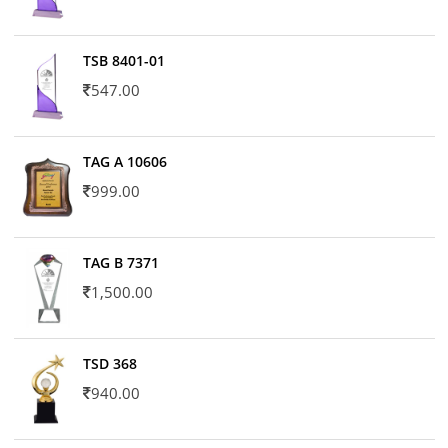
TSB 8401-01
547.00
TAG A 10606
999.00
TAG B 7371
1,500.00
TSD 368
940.00