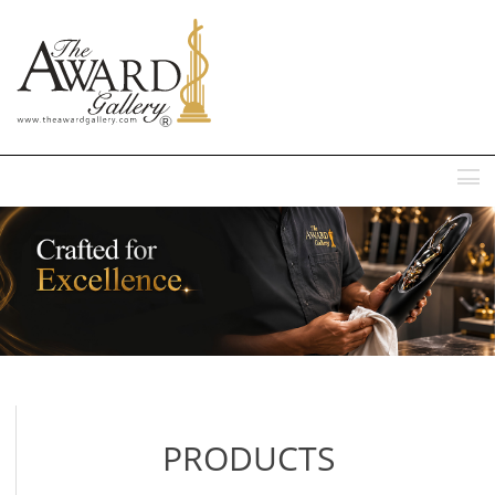
MENU
PRODUCTS