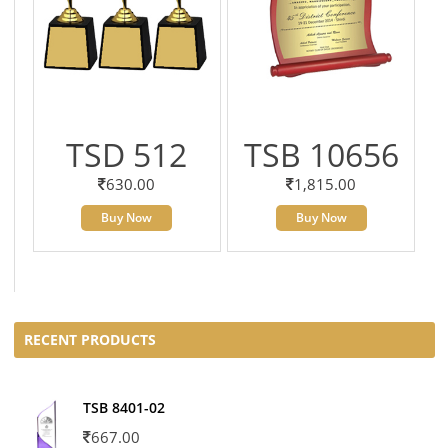
TSD 512
TSB 10656
630.00
1,815.00
Buy Now
Buy Now
RECENT PRODUCTS
TSB 8401-02
667.00