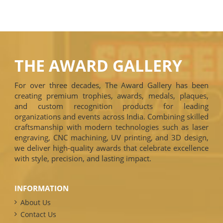
THE AWARD GALLERY
For over three decades, The Award Gallery has been
creating premium trophies, awards, medals, plaques,
and custom recognition products for leading
organizations and events across India. Combining skilled
craftsmanship with modern technologies such as laser
engraving, CNC machining, UV printing, and 3D design,
we deliver high-quality awards that celebrate excellence
with style, precision, and lasting impact.
INFORMATION
About Us
Contact Us