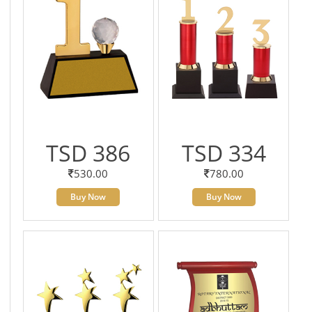
TSD 386
TSD 334
530.00
780.00
Buy Now
Buy Now