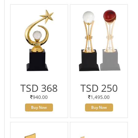
TSD 368
TSD 250
940.00
1,495.00
Buy Now
Buy Now