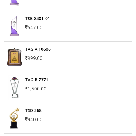
TSB 8401-01
547.00
TAG A 10606
999.00
TAG B 7371
1,500.00
TSD 368
940.00