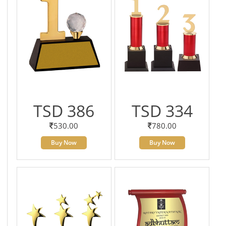
TSD 386
TSD 334
530.00
780.00
Buy Now
Buy Now