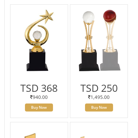
TSD 368
TSD 250
940.00
1,495.00
Buy Now
Buy Now