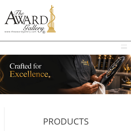
MENU
PRODUCTS