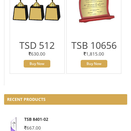
TSD 512
TSB 10656
630.00
1,815.00
Buy Now
Buy Now
RECENT PRODUCTS
TSB 8401-02
667.00