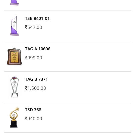
TSB 8401-01
547.00
TAG A 10606
999.00
TAG B 7371
1,500.00
TSD 368
940.00