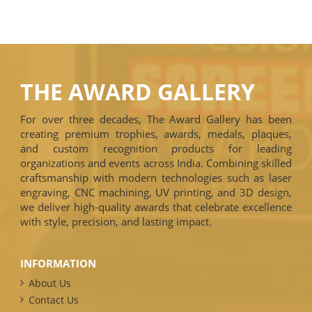
THE AWARD GALLERY
For over three decades, The Award Gallery has been
creating premium trophies, awards, medals, plaques,
and custom recognition products for leading
organizations and events across India. Combining skilled
craftsmanship with modern technologies such as laser
engraving, CNC machining, UV printing, and 3D design,
we deliver high-quality awards that celebrate excellence
with style, precision, and lasting impact.
INFORMATION
About Us
Contact Us