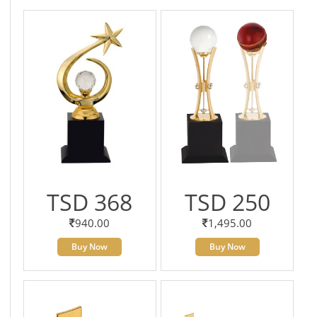
TSD 368
TSD 250
940.00
1,495.00
Buy Now
Buy Now