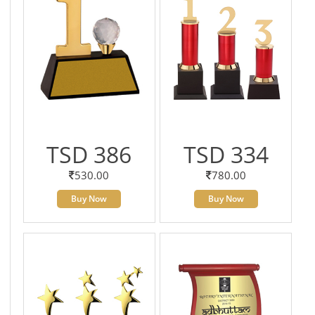
TSD 386
TSD 334
530.00
780.00
Buy Now
Buy Now