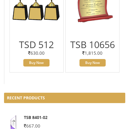
TSD 512
TSB 10656
630.00
1,815.00
Buy Now
Buy Now
RECENT PRODUCTS
TSB 8401-02
667.00