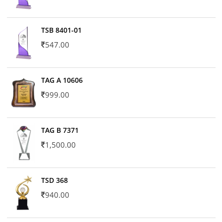
TSB 8401-01
547.00
TAG A 10606
999.00
TAG B 7371
1,500.00
TSD 368
940.00