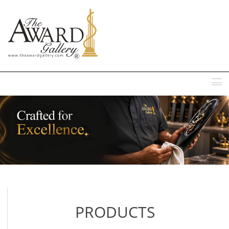
MENU
PRODUCTS