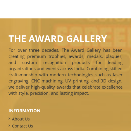
THE AWARD GALLERY
For over three decades, The Award Gallery has been
creating premium trophies, awards, medals, plaques,
and custom recognition products for leading
organizations and events across India. Combining skilled
craftsmanship with modern technologies such as laser
engraving, CNC machining, UV printing, and 3D design,
we deliver high-quality awards that celebrate excellence
with style, precision, and lasting impact.
INFORMATION
About Us
Contact Us