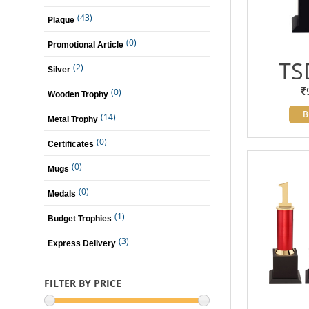
(43)
Plaque
(0)
Promotional Article
TS
(2)
Silver
(0)
Wooden Trophy
B
(14)
Metal Trophy
(0)
Certificates
(0)
Mugs
(0)
Medals
(1)
Budget Trophies
(3)
Express Delivery
FILTER BY PRICE