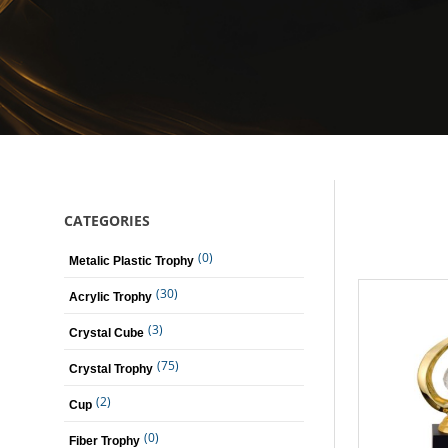
CATEGORIES
(0)
Metalic Plastic Trophy
(30)
Acrylic Trophy
(3)
Crystal Cube
(75)
Crystal Trophy
(2)
Cup
(0)
Fiber Trophy