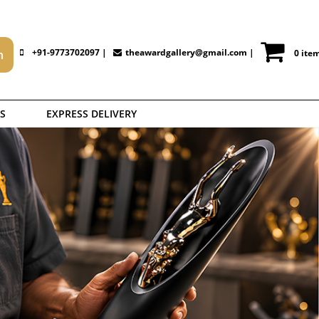
+91-9773702097 |
theawardgallery@gmail.com
|
0 ite
S
EXPRESS DELIVERY