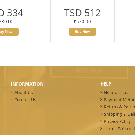
D 334
TSD 512
780.00
630.00
uy Now
Buy Now
INFORMATION
HELP
About Us
Helpful Tips
Contact Us
Payment Meth
Return & Refun
Shipping & Deli
Privacy Policy
Terms & Condit