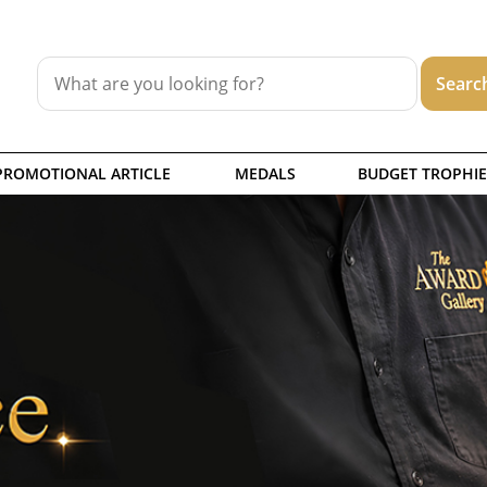
PROMOTIONAL ARTICLE
MEDALS
BUDGET TROPHIE