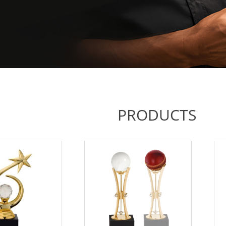
PRODUCTS