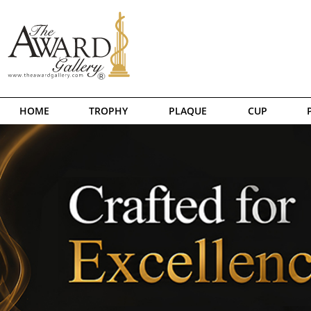
HOME
TROPHY
PLAQUE
CUP