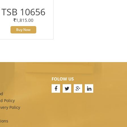
TSB 10656
1,815.00
Buy Now
FOLOW US
od
d Policy
very Policy
ions