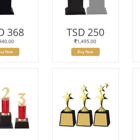
D 368
TSD 250
940.00
1,495.00
uy Now
Buy Now