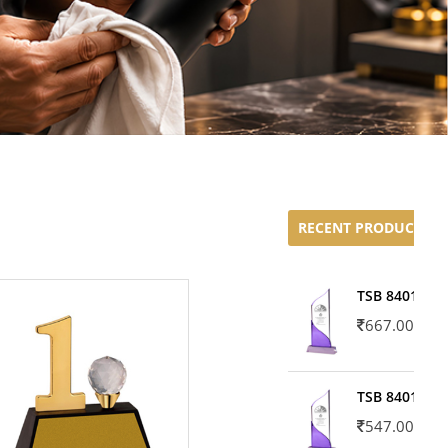
RECENT PRODUCTS
TSB 8401-02
667.00
TSB 8401-01
547.00