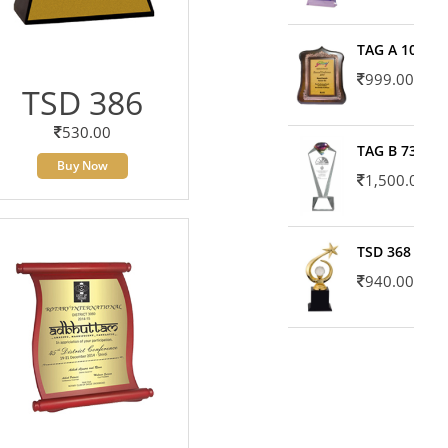
TAG A 10606
999.00
TSD 386
530.00
TAG B 7371
Buy Now
1,500.00
TSD 368
940.00