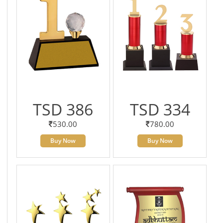
TSD 386
TSD 334
530.00
780.00
Buy Now
Buy Now