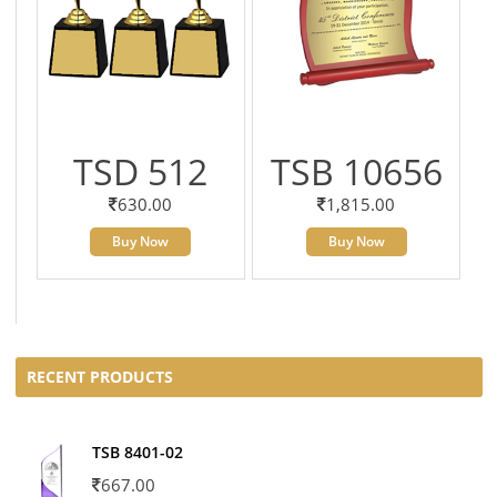
TSD 512
TSB 10656
630.00
1,815.00
Buy Now
Buy Now
RECENT PRODUCTS
TSB 8401-02
667.00