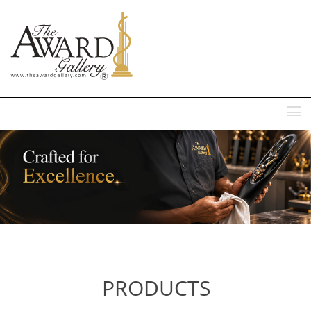
MENU
PRODUCTS