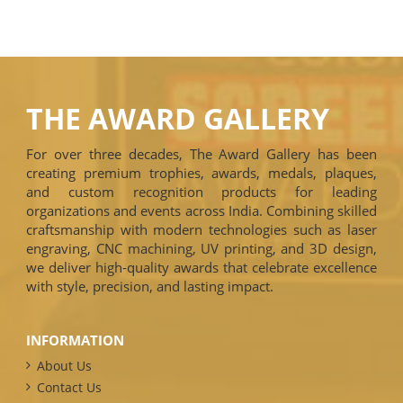
THE AWARD GALLERY
For over three decades, The Award Gallery has been
creating premium trophies, awards, medals, plaques,
and custom recognition products for leading
organizations and events across India. Combining skilled
craftsmanship with modern technologies such as laser
engraving, CNC machining, UV printing, and 3D design,
we deliver high-quality awards that celebrate excellence
with style, precision, and lasting impact.
INFORMATION
About Us
Contact Us