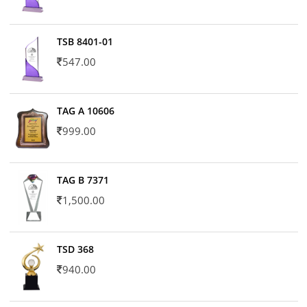
TSB 8401-01
547.00
TAG A 10606
999.00
TAG B 7371
1,500.00
TSD 368
940.00