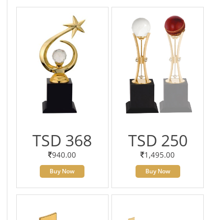
TSD 368
TSD 250
940.00
1,495.00
Buy Now
Buy Now