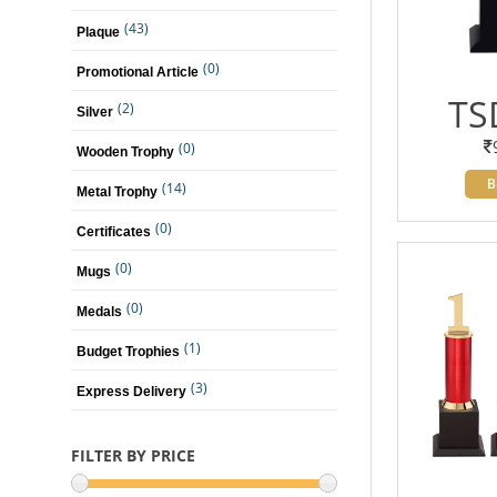
(43)
Plaque
(0)
Promotional Article
TS
(2)
Silver
(0)
Wooden Trophy
B
(14)
Metal Trophy
(0)
Certificates
(0)
Mugs
(0)
Medals
(1)
Budget Trophies
(3)
Express Delivery
FILTER BY PRICE