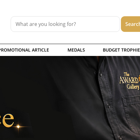
PROMOTIONAL ARTICLE
MEDALS
BUDGET TROPHIE