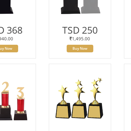
D 368
TSD 250
940.00
1,495.00
uy Now
Buy Now