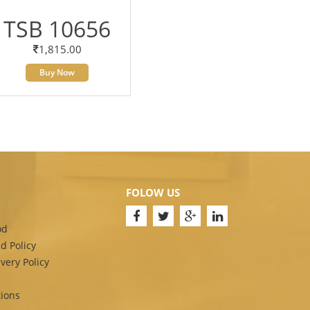
TSB 10656
1,815.00
Buy Now
FOLOW US
od
d Policy
very Policy
ions