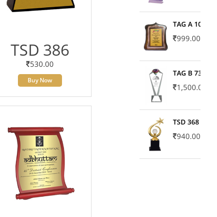
TAG A 10606
999.00
TSD 386
530.00
TAG B 7371
Buy Now
1,500.00
TSD 368
940.00