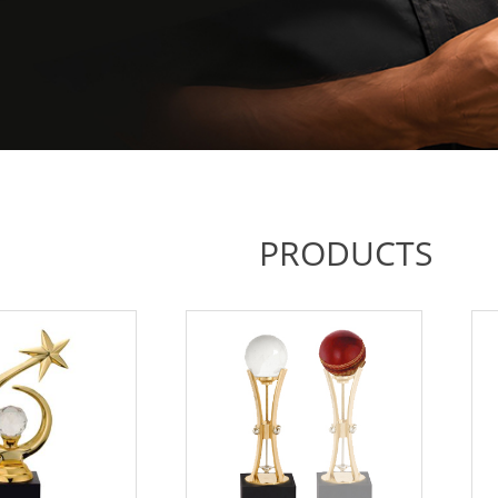
PRODUCTS