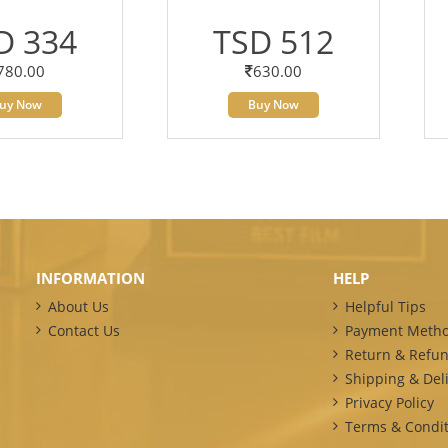
D 334
TSD 512
780.00
630.00
uy Now
Buy Now
INFORMATION
HELP
About Us
Helpful Tips
Contact Us
Payment Meth
Return & Refun
Shipping & Deli
Privacy Policy
Terms & Condit