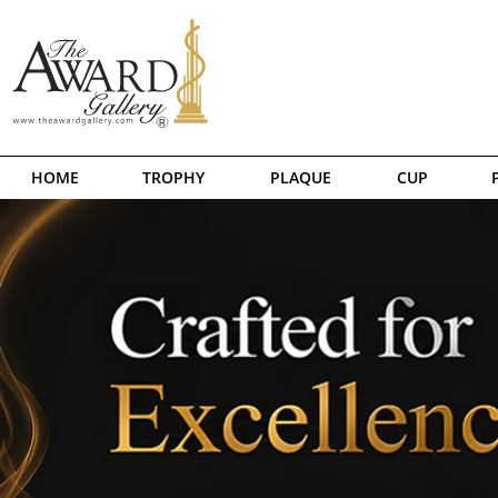
HOME
TROPHY
PLAQUE
CUP