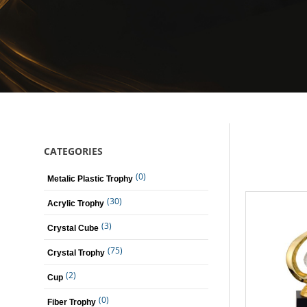
CATEGORIES
(0)
Metalic Plastic Trophy
(30)
Acrylic Trophy
(3)
Crystal Cube
(75)
Crystal Trophy
(2)
Cup
(0)
Fiber Trophy