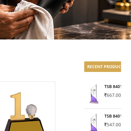
RECENT PRODUCTS
TSB 8401-02
667.00
TSB 8401-01
547.00