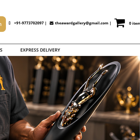
+91-9773702097 |
theawardgallery@gmail.com
|
0 ite
S
EXPRESS DELIVERY