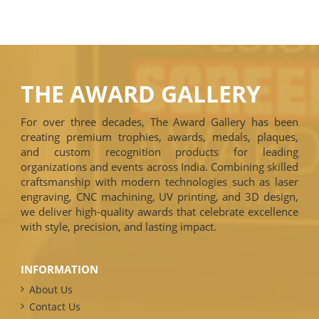
THE AWARD GALLERY
For over three decades, The Award Gallery has been
creating premium trophies, awards, medals, plaques,
and custom recognition products for leading
organizations and events across India. Combining skilled
craftsmanship with modern technologies such as laser
engraving, CNC machining, UV printing, and 3D design,
we deliver high-quality awards that celebrate excellence
with style, precision, and lasting impact.
INFORMATION
About Us
Contact Us