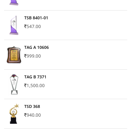
TSB 8401-01
547.00
TAG A 10606
999.00
TAG B 7371
1,500.00
TSD 368
940.00