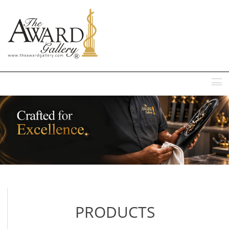
MENU
PRODUCTS