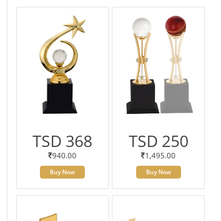
TSD 368
TSD 250
940.00
1,495.00
Buy Now
Buy Now