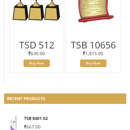
TSD 512
TSB 10656
630.00
1,815.00
Buy Now
Buy Now
RECENT PRODUCTS
TSB 8401-02
667.00