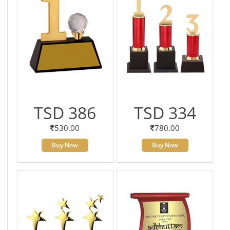
TSD 386
TSD 334
530.00
780.00
Buy Now
Buy Now