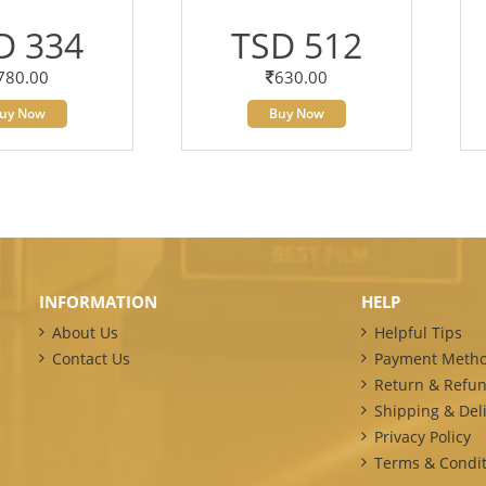
D 334
TSD 512
780.00
630.00
uy Now
Buy Now
INFORMATION
HELP
About Us
Helpful Tips
Contact Us
Payment Meth
Return & Refun
Shipping & Deli
Privacy Policy
Terms & Condit