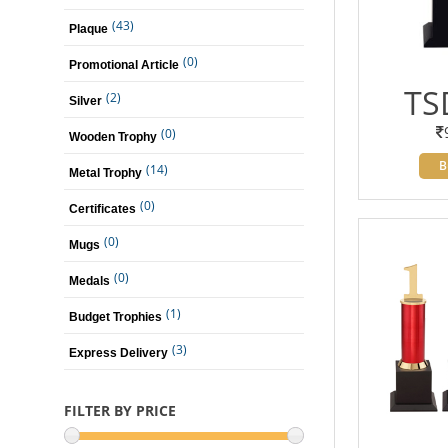
(43)
Plaque
(0)
Promotional Article
TS
(2)
Silver
(0)
Wooden Trophy
B
(14)
Metal Trophy
(0)
Certificates
(0)
Mugs
(0)
Medals
(1)
Budget Trophies
(3)
Express Delivery
FILTER BY PRICE