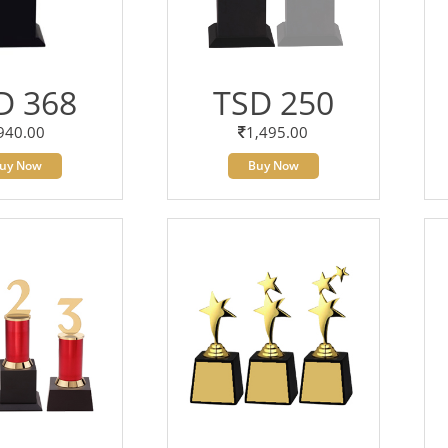
D 368
TSD 250
940.00
1,495.00
uy Now
Buy Now