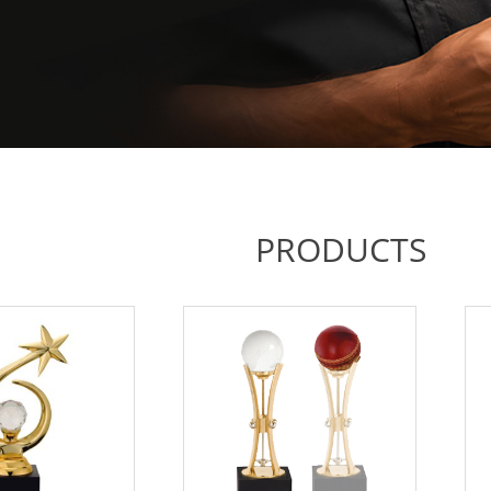
PRODUCTS