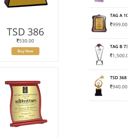
TAG A 10606
999.00
TSD 386
530.00
TAG B 7371
Buy Now
1,500.00
TSD 368
940.00