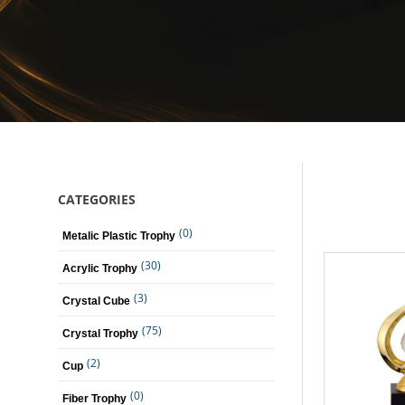
CATEGORIES
(0)
Metalic Plastic Trophy
(30)
Acrylic Trophy
(3)
Crystal Cube
(75)
Crystal Trophy
(2)
Cup
(0)
Fiber Trophy