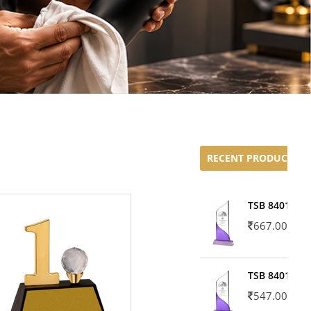
RECENT PRODUCTS
TSB 8401-02
667.00
TSB 8401-01
547.00