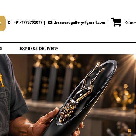
+91-9773702097 |
theawardgallery@gmail.com
|
0 ite
S
EXPRESS DELIVERY