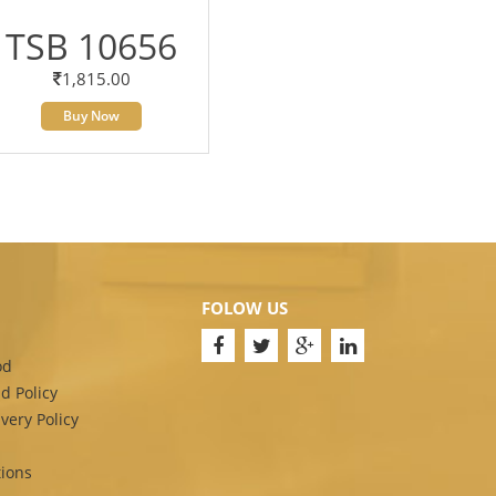
TSB 10656
1,815.00
Buy Now
FOLOW US
od
d Policy
very Policy
ions