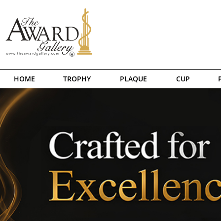
HOME
TROPHY
PLAQUE
CUP