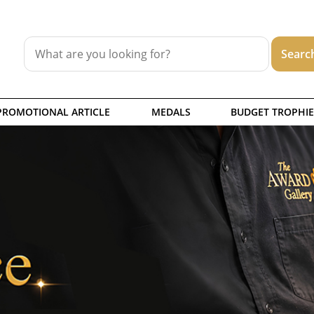
PROMOTIONAL ARTICLE
MEDALS
BUDGET TROPHIE