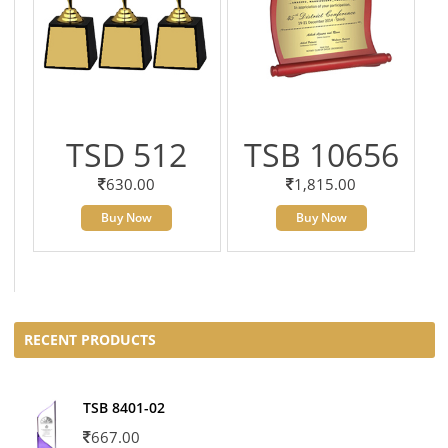
TSD 512
TSB 10656
630.00
1,815.00
Buy Now
Buy Now
RECENT PRODUCTS
TSB 8401-02
667.00