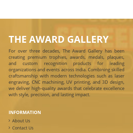
THE AWARD GALLERY
For over three decades, The Award Gallery has been
creating premium trophies, awards, medals, plaques,
and custom recognition products for leading
organizations and events across India. Combining skilled
craftsmanship with modern technologies such as laser
engraving, CNC machining, UV printing, and 3D design,
we deliver high-quality awards that celebrate excellence
with style, precision, and lasting impact.
INFORMATION
About Us
Contact Us