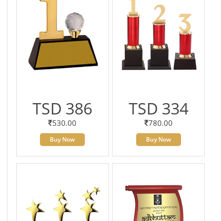
TSD 386
TSD 334
530.00
780.00
Buy Now
Buy Now