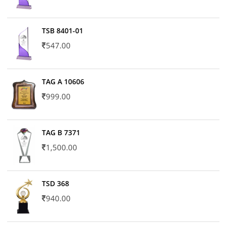
TSB 8401-01
547.00
TAG A 10606
999.00
TAG B 7371
1,500.00
TSD 368
940.00