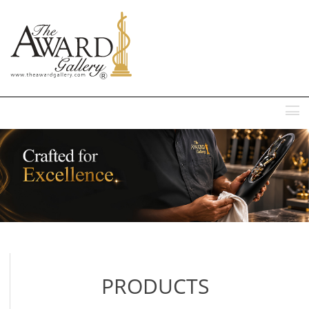
MENU
PRODUCTS