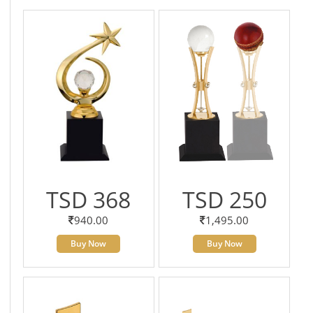
TSD 368
TSD 250
940.00
1,495.00
Buy Now
Buy Now