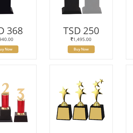
D 368
TSD 250
940.00
1,495.00
uy Now
Buy Now