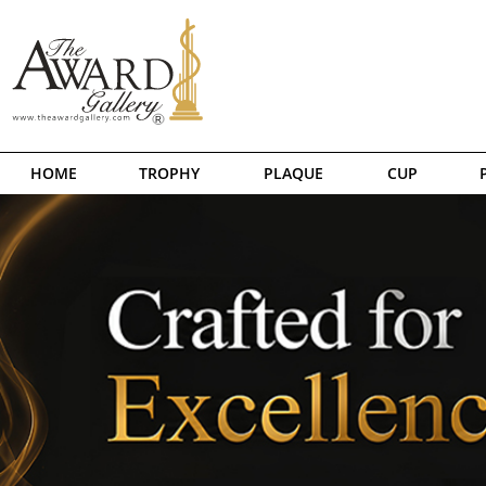
HOME
TROPHY
PLAQUE
CUP