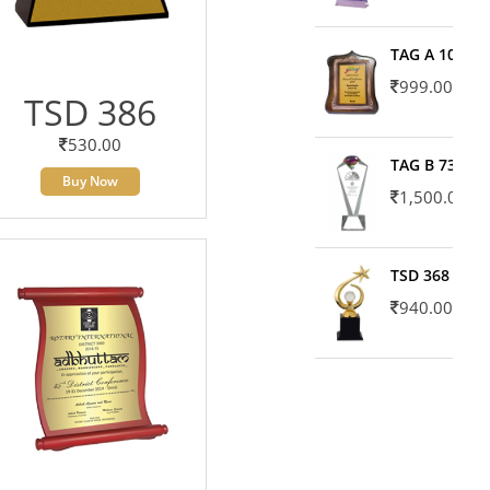
TAG A 10606
999.00
TSD 386
530.00
TAG B 7371
Buy Now
1,500.00
TSD 368
940.00