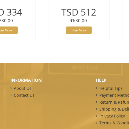
D 334
TSD 512
780.00
630.00
uy Now
Buy Now
INFORMATION
HELP
About Us
Helpful Tips
Contact Us
Payment Meth
Return & Refun
Shipping & Deli
Privacy Policy
Terms & Condit