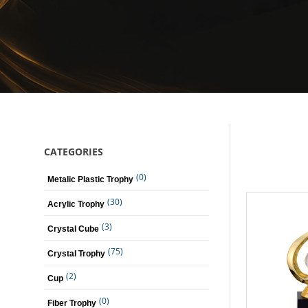
CATEGORIES
(0)
Metalic Plastic Trophy
(30)
Acrylic Trophy
(3)
Crystal Cube
(75)
Crystal Trophy
(2)
Cup
(0)
Fiber Trophy