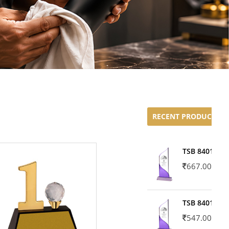
RECENT PRODUCTS
TSB 8401-02
667.00
TSB 8401-01
547.00