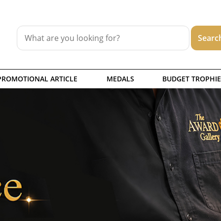
PROMOTIONAL ARTICLE
MEDALS
BUDGET TROPHIE