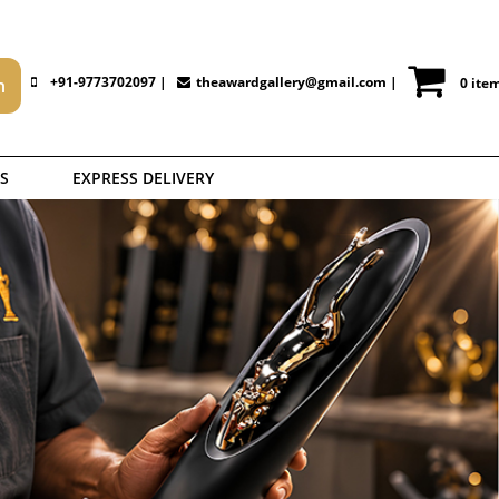
+91-9773702097 |
theawardgallery@gmail.com
|
0 ite
S
EXPRESS DELIVERY