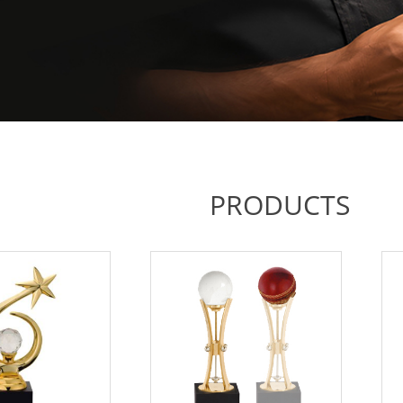
PRODUCTS