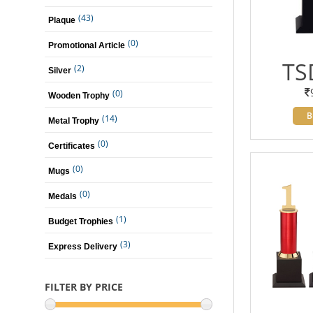
(43)
Plaque
(0)
Promotional Article
TS
(2)
Silver
(0)
Wooden Trophy
B
(14)
Metal Trophy
(0)
Certificates
(0)
Mugs
(0)
Medals
(1)
Budget Trophies
(3)
Express Delivery
FILTER BY PRICE