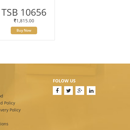
TSB 10656
1,815.00
Buy Now
FOLOW US
od
d Policy
very Policy
ions