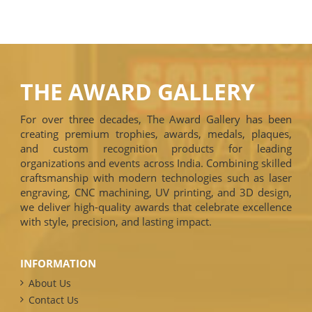
THE AWARD GALLERY
For over three decades, The Award Gallery has been
creating premium trophies, awards, medals, plaques,
and custom recognition products for leading
organizations and events across India. Combining skilled
craftsmanship with modern technologies such as laser
engraving, CNC machining, UV printing, and 3D design,
we deliver high-quality awards that celebrate excellence
with style, precision, and lasting impact.
INFORMATION
About Us
Contact Us