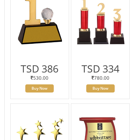
TSD 386
TSD 334
530.00
780.00
Buy Now
Buy Now