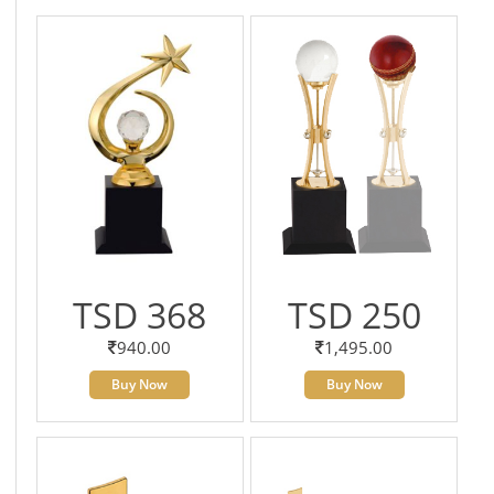
TSD 368
TSD 250
940.00
1,495.00
Buy Now
Buy Now