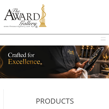
MENU
PRODUCTS