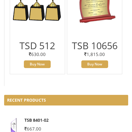
TSD 512
TSB 10656
630.00
1,815.00
Buy Now
Buy Now
RECENT PRODUCTS
TSB 8401-02
667.00