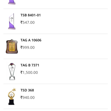
TSB 8401-01
547.00
TAG A 10606
999.00
TAG B 7371
1,500.00
TSD 368
940.00